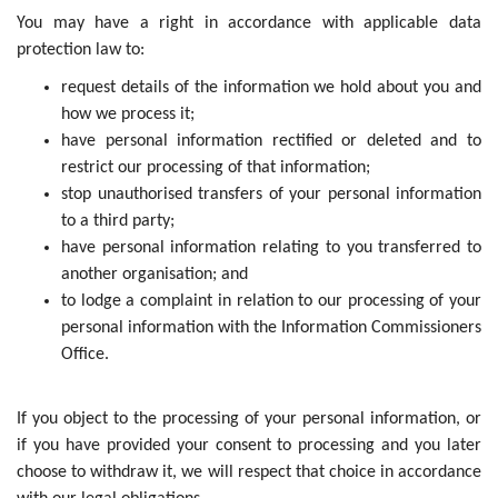
You may have a right in accordance with applicable data
protection law to:
request details of the information we hold about you and
how we process it;
have personal information rectified or deleted and to
restrict our processing of that information;
stop unauthorised transfers of your personal information
to a third party;
have personal information relating to you transferred to
another organisation; and
to lodge a complaint in relation to our processing of your
personal information with the Information Commissioners
Office.
If you object to the processing of your personal information, or
if you have provided your consent to processing and you later
choose to withdraw it, we will respect that choice in accordance