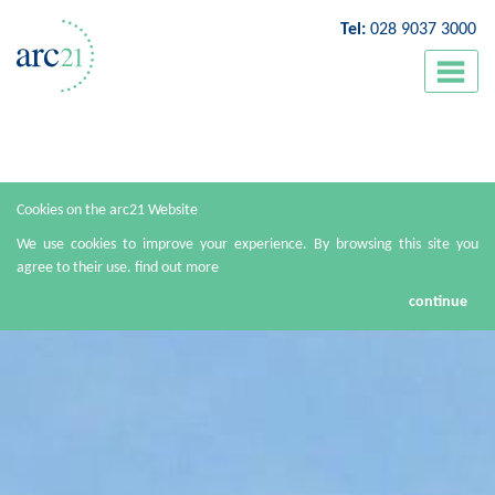
Tel:
028 9037 3000
Cookies on the arc21 Website
We use cookies to improve your experience. By browsing this site you
agree to their use.
find out more
continue