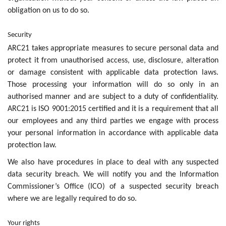
obligation on us to do so.
Security
ARC21 takes appropriate measures to secure personal data and
protect it from unauthorised access, use, disclosure, alteration
or damage consistent with applicable data protection laws.
Those processing your information will do so only in an
authorised manner and are subject to a duty of confidentiality.
ARC21 is ISO 9001:2015 certified and it is a requirement that all
our employees and any third parties we engage with process
your personal information in accordance with applicable data
protection law.
We also have procedures in place to deal with any suspected
data security breach. We will notify you and the Information
Commissioner’s Office (ICO) of a suspected security breach
where we are legally required to do so.
Your rights