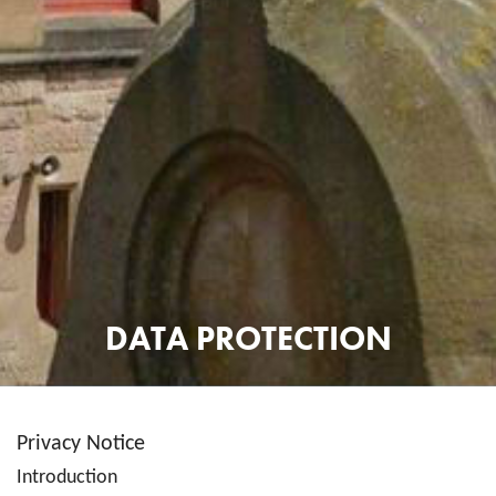
DATA PROTECTION
Privacy Notice
Introduction