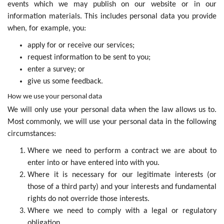
events which we may publish on our website or in our
information materials. This includes personal data you provide
when, for example, you:
apply for or receive our services;
request information to be sent to you;
enter a survey; or
give us some feedback.
How we use your personal data
We will only use your personal data when the law allows us to.
Most commonly, we will use your personal data in the following
circumstances:
Where we need to perform a contract we are about to
enter into or have entered into with you.
Where it is necessary for our legitimate interests (or
those of a third party) and your interests and fundamental
rights do not override those interests.
Where we need to comply with a legal or regulatory
obligation.