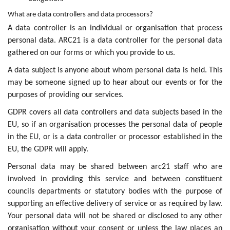
What are data controllers and data processors?
A data controller is an individual or organisation that process
personal data. ARC21 is a data controller for the personal data
gathered on our forms or which you provide to us.
A data subject is anyone about whom personal data is held. This
may be someone signed up to hear about our events or for the
purposes of providing our services.
GDPR covers all data controllers and data subjects based in the
EU, so if an organisation processes the personal data of people
in the EU, or is a data controller or processor established in the
EU, the GDPR will apply.
Personal data may be shared between arc21 staff who are
involved in providing this service and between constituent
councils departments or statutory bodies with the purpose of
supporting an effective delivery of service or as required by law.
Your personal data will not be shared or disclosed to any other
organisation without your consent or unless the law places an