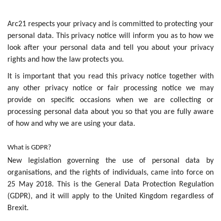
Arc21 respects your privacy and is committed to protecting your
personal data. This privacy notice will inform you as to how we
look after your personal data and tell you about your privacy
rights and how the law protects you.
It is important that you read this privacy notice together with
any other privacy notice or fair processing notice we may
provide on specific occasions when we are collecting or
processing personal data about you so that you are fully aware
of how and why we are using your data.
What is GDPR?
New legislation governing the use of personal data by
organisations, and the rights of individuals, came into force on
25 May 2018. This is the General Data Protection Regulation
(GDPR), and it will apply to the United Kingdom regardless of
Brexit.