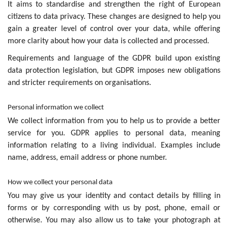
It aims to standardise and strengthen the right of European
citizens to data privacy. These changes are designed to help you
gain a greater level of control over your data, while offering
more clarity about how your data is collected and processed.
Requirements and language of the GDPR build upon existing
data protection legislation, but GDPR imposes new obligations
and stricter requirements on organisations.
Personal information we collect
We collect information from you to help us to provide a better
service for you. GDPR applies to personal data, meaning
information relating to a living individual. Examples include
name, address, email address or phone number.
How we collect your personal data
You may give us your identity and contact details by filling in
forms or by corresponding with us by post, phone, email or
otherwise. You may also allow us to take your photograph at