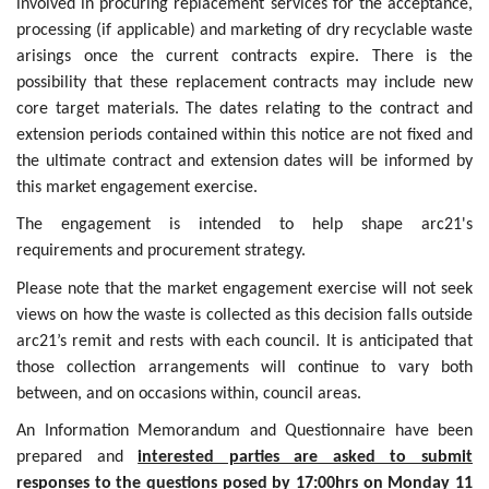
involved in procuring replacement services for the acceptance,
processing (if applicable) and marketing of dry recyclable waste
arisings once the current contracts expire. There is the
possibility that these replacement contracts may include new
core target materials. The dates relating to the contract and
extension periods contained within this notice are not fixed and
the ultimate contract and extension dates will be informed by
this market engagement exercise.
The engagement is intended to help shape arc21's
requirements and procurement strategy.
Please note that the market engagement exercise will not seek
views on how the waste is collected as this decision falls outside
arc21’s remit and rests with each council. It is anticipated that
those collection arrangements will continue to vary both
between, and on occasions within, council areas.
An Information Memorandum and Questionnaire have been
prepared and
interested parties are asked to submit
responses to the questions posed by 17:00hrs on Monday 11