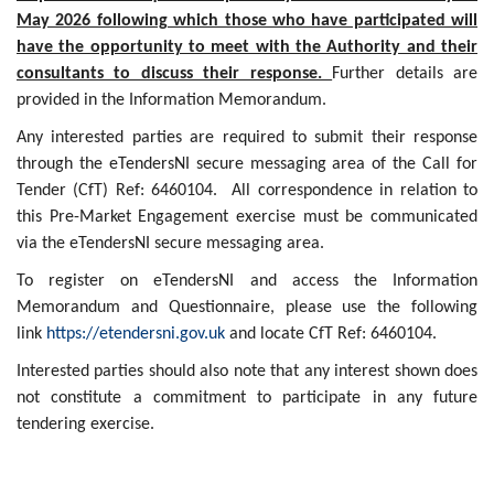
May 2026 following which those who have participated will
have the opportunity to meet with the Authority and their
consultants to discuss their response.
Further details are
provided in the Information Memorandum.
Any interested parties are required to submit their response
through the eTendersNI secure messaging area of the Call for
Tender (CfT) Ref: 6460104. All correspondence in relation to
this Pre-Market Engagement exercise must be communicated
via the eTendersNI secure messaging area.
To register on eTendersNI and access the Information
Memorandum and Questionnaire, please use the following
link
https://etendersni.gov.uk
and locate CfT Ref: 6460104.
Interested parties should also note that any interest shown does
not constitute a commitment to participate in any future
tendering exercise.