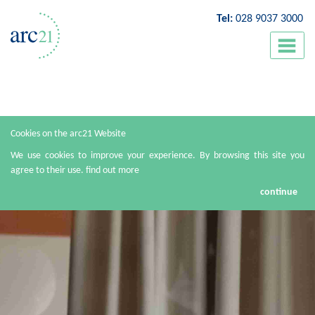
Tel:
028 9037 3000
Cookies on the arc21 Website
We use cookies to improve your experience. By browsing this site you
agree to their use.
find out more
continue