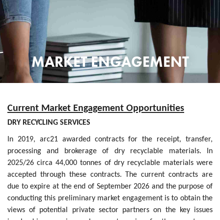
MARKET ENGAGEMENT
Current Market Engagement Opportunities
DRY RECYCLING SERVICES
In 2019, arc21 awarded contracts for the receipt, transfer,
processing and brokerage of dry recyclable materials. In
2025/26 circa 44,000 tonnes of dry recyclable materials were
accepted through these contracts. The current contracts are
due to expire at the end of September 2026 and the purpose of
conducting this preliminary market engagement is to obtain the
views of potential private sector partners on the key issues