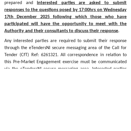
prepared and
interested parties are asked to submit
responses to the questions posed by 17:00hrs on Wednesday
17th December 2025 following which those who have
participated will have the opportunity to meet with the
Authority and their consultants to discuss their response
.
Any interested parties are required to submit their response
through the eTendersNI secure messaging area of the Call for
Tender (CfT) Ref: 6261321. All correspondence in relation to
this Pre-Market Engagement exercise must be communicated
via the eTendersNI secure messaging area. Interested parties
should also note that any interest shown does not constitute a
commitment to participate in any future tendering exercise.
Further Information can be found in the Information
Memorandum which can be accessed at:
https://etendersni.gov.uk/epps/cft/prepareViewCfTWS.do?
resourceId=6261321