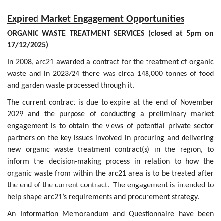
Expired Market Engagement Opportunities
ORGANIC WASTE TREATMENT SERVICES (closed at 5pm on
17/12/2025)
In 2008, arc21 awarded a contract for the treatment of organic
waste and in 2023/24 there was circa 148,000 tonnes of food
and garden waste processed through it.
The current contract is due to expire at the end of November
2029 and the purpose of conducting a preliminary market
engagement is to obtain the views of potential private sector
partners on the key issues involved in procuring and delivering
new organic waste treatment contract(s) in the region, to
inform the decision-making process in relation to how the
organic waste from within the arc21 area is to be treated after
the end of the current contract. The engagement is intended to
help shape arc21’s requirements and procurement strategy.
An Information Memorandum and Questionnaire have been